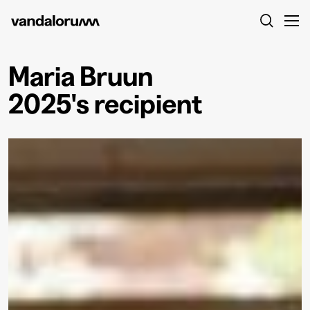
Maria Bruun
2025's recipient