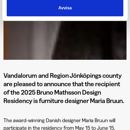
Avvisa
Vandalorum and Region Jönköpings county
are pleased to announce that the recipient
of the 2025 Bruno Mathsson Design
Residency is furniture designer Maria Bruun.
The award-winning Danish designer Maria Bruun will
participate in the residency from May 15 to June 15,