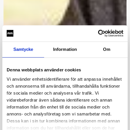
Samtycke
Information
Om
Denna webbplats använder cookies
Vi använder enhetsidentifierare för att anpassa innehållet
och annonserna till användarna, tillhandahålla funktioner
för sociala medier och analysera vår trafik. Vi
vidarebefordrar även sådana identifierare och annan
information från din enhet till de sociala medier och
annons- och analysföretag som vi samarbetar med.
Dessa kan i sin tur kombinera informationen med annan
information som du har tillhandahållit eller som de har