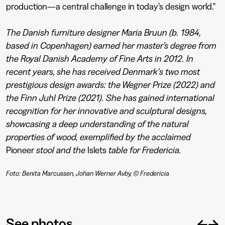
production—a central challenge in today’s design world."
The Danish furniture designer Maria Bruun (b. 1984,
based in Copenhagen) earned her master’s degree from
the Royal Danish Academy of Fine Arts in 2012. In
recent years, she has received Denmark's two most
prestigious design awards: the Wegner Prize (2022) and
the Finn Juhl Prize (2021). She has gained international
recognition for her innovative and sculptural designs,
showcasing a deep understanding of the natural
properties of wood, exemplified by the acclaimed
Pioneer
stool and the
Islets
table for Fredericia.
Foto: Benita Marcussen, Johan Werner Avby, © Fredericia
←
→
See photos