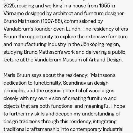
2025, residing and working in a house from 1955 in
Värnamo designed by architect and furniture designer
Bruno Mathsson (1907-88), commissioned by
Vandalorum’s founder Sven Lundh. The residency offers
Bruun the opportunity to explore the extensive furniture
and manufacturing industry in the Jönköping region,
studying Bruno Mathsson's work and delivering a public
lecture at the Vandalorum Museum of Art and Design.
Maria Bruun says about the residency: "Mathsson’s
dedication to functionality, Scandinavian design
principles, and the organic potential of wood aligns
closely with my own vision of creating furniture and
objects that are both functional and meaningful. I hope
to further my skills and deepen my understanding of
design traditions through this residency, integrating
traditional craftsmanship into contemporary industrial