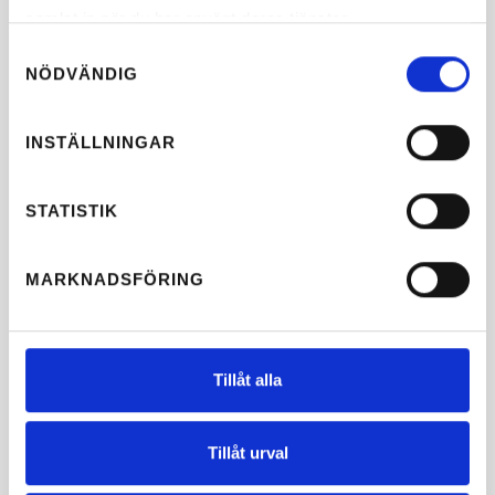
samlat in när du har använt deras tjänster.
Samtyckesval
NÖDVÄNDIG
INSTÄLLNINGAR
STATISTIK
MARKNADSFÖRING
Tillåt alla
Tillåt urval