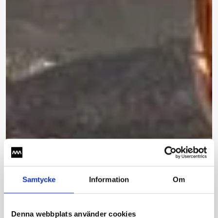
Samtycke
Information
Om
Denna webbplats använder cookies