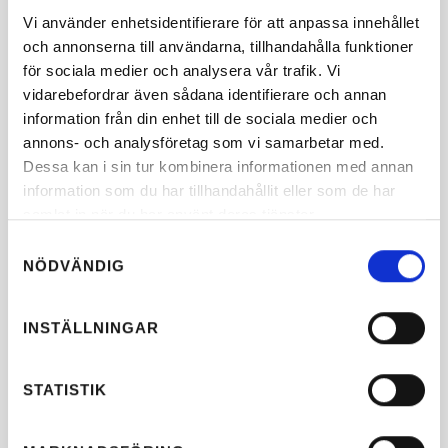
Vi använder enhetsidentifierare för att anpassa innehållet
och annonserna till användarna, tillhandahålla funktioner
för sociala medier och analysera vår trafik. Vi
vidarebefordrar även sådana identifierare och annan
information från din enhet till de sociala medier och
annons- och analysföretag som vi samarbetar med.
Dessa kan i sin tur kombinera informationen med annan
information som du har tillhandahållit eller som de har
samlat in när du har använt deras tjänster.
Samtyckesval
NÖDVÄNDIG
INSTÄLLNINGAR
STATISTIK