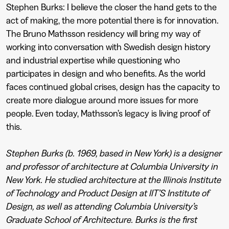
Stephen Burks: I believe the closer the hand gets to the
act of making, the more potential there is for innovation.
The Bruno Mathsson residency will bring my way of
working into conversation with Swedish design history
and industrial expertise while questioning who
participates in design and who benefits. As the world
faces continued global crises, design has the capacity to
create more dialogue around more issues for more
people. Even today, Mathsson’s legacy is living proof of
this.
Stephen Burks (b. 1969, based in New York) is a designer
and professor of architecture at Columbia University in
New York. He studied architecture at the Illinois Institute
of Technology and Product Design at IIT’S Institute of
Design, as well as attending Columbia University’s
Graduate School of Architecture. Burks is the first