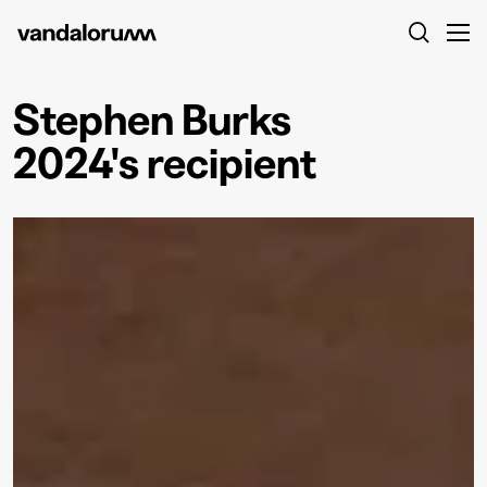
Stephen Burks
2024's recipient