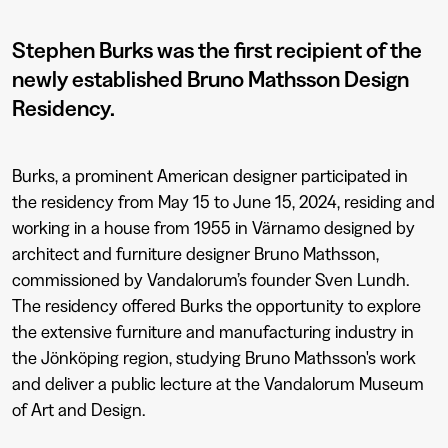
Stephen Burks was the first recipient of the
newly established Bruno Mathsson Design
Residency.
Burks, a prominent American designer participated in
the residency from May 15 to June 15, 2024, residing and
working in a house from 1955 in Värnamo designed by
architect and furniture designer Bruno Mathsson,
commissioned by Vandalorum’s founder Sven Lundh.
The residency offered Burks the opportunity to explore
the extensive furniture and manufacturing industry in
the Jönköping region, studying Bruno Mathsson's work
and deliver a public lecture at the Vandalorum Museum
of Art and Design.