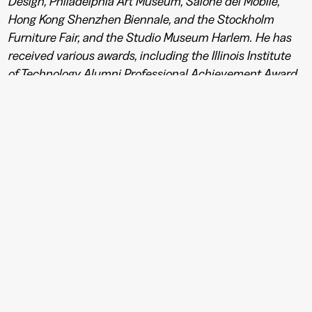
Design, Philadelphia Art Museum, Salone del Mobile,
Hong Kong Shenzhen Biennale, and the Stockholm
Furniture Fair, and the Studio Museum Harlem. He has
received various awards, including the Illinois Institute
of Technology Alumni Professional Achievement Award,
the Brooklyn Museum Modernism Young Designer
Award, and the United States Artists Architecture &
Design Target Fellowship Grant. Burks has also served as
a product development consultant global brands like
Dedon, Missoni, and Swarovski.
Foto: Peo Olsson & Johan W Avby
←
→
See photos