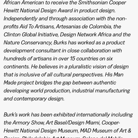
African American to receive the Smithsonian Cooper
Hewitt National Design Award in product design.
Independently and through association with the non-
profits Aid To Artisans, Artesanias de Colombia, the
Clinton Global Initiative, Design Network Africa and the
Nature Conservancy, Burks has worked as a product
development consultant in close collaboration with
hundreds of artisans in over 15 countries on six
continents. He believes in a pluralistic vision of design
that is inclusive of all cultural perspectives. His Man
Made project bridges the gap between authentic
developing world production, industrial manufacturing
and contemporary design.
Burk’s work has been exhibited internationally including
the Armory Show, Art Basel/Design Miami, Cooper-
Hewitt National Design Museum, MAD Museum of Art &