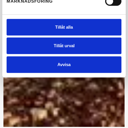
MARKNADSFÖRING
Tillåt alla
Tillåt urval
Avvisa